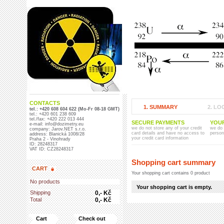
CONTACTS
1. SUMMARY
2. LO
tel.: +420 608 604 622 (Mo-Fr 08-18 GMT)
tel.: +420 601 238 609
tel./fax: +420 222 013 444
SECURE PAYMENTS
YOU
e-mail: info@dozimetry.eu
we do not store any of your credit
we do 
company: Jarov.NET s.r.o.
card details and have no access to
person
address: Blanická 1008/28
your credit card information
Praha 2 - Vinohrady
ID: 28248317
VAT ID: CZ28248317
Shopping cart summary
CART
Your shopping cart contains 0 product
No products
Your shopping cart is empty.
Shipping
0,- Kč
Total
0,- Kč
Cart
Check out