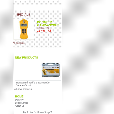
SPECIALS
DOZIMETR
GAMMA-SCOUT
12 890,- Kč
12 490,- Kč
All specials
NEW PRODUCTS
Transportní kufřík k dozimetrům
Gamma-Scout
All new products
HOME
Delivery
Legal Notice
About us
By
2 Link for
PrestaShop
™